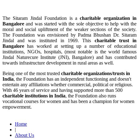
The Sitaram Jindal Foundation is a
charitable organization in
Bangalore
and was started with the sole objective to help with the
moral and social upliftment of the weaker sections of the society.
The Foundation was envisioned by Padma Bhushan Dr. Sitaram
Jindal and was instituted in 1969. This
charitable trust in
Bangalore
has worked at setting up a number of educational
institutions, NGOs, hospitals, (most notable is the world famous
Jindal Naturecure Institute (JNI), Bangalore) and has contributed
towards infrastructure development in rural areas as well.
Being one of the most trusted
charitable organizations/trusts in
India
, the Foundation has an independent functioning and doesn't
entertain any affiliations whether commercial, political or religious.
With 46 years of service and having supported more than 500
charitable institutions in India
, the Foundation also runs
vocational courses for women and has been a champion for women
empowerment.
Read More
Home
|
About Us