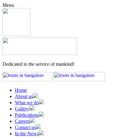
Menu
Dedicated to the service of mankind!
Home
About us
What we do
Gallery
Publications
Careers
Contact us
In the News