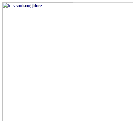
Charitable organization in Bangalore